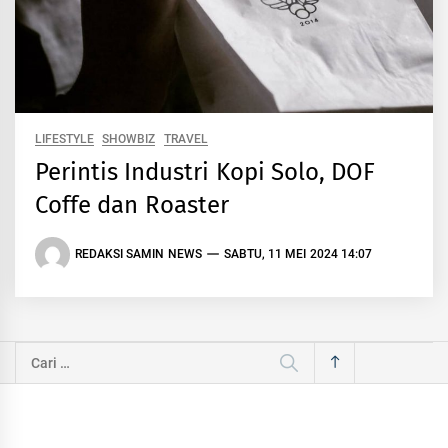
LIFESTYLE
SHOWBIZ
TRAVEL
Perintis Industri Kopi Solo, DOF
Coffe dan Roaster
REDAKSI SAMIN NEWS
SABTU, 11 MEI 2024 14:07
Cari
untuk: