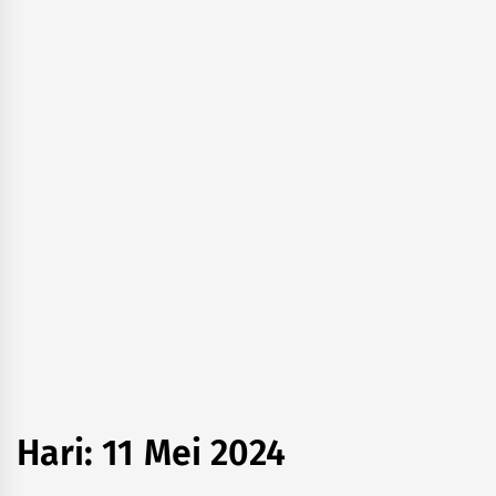
Hari:
11 Mei 2024