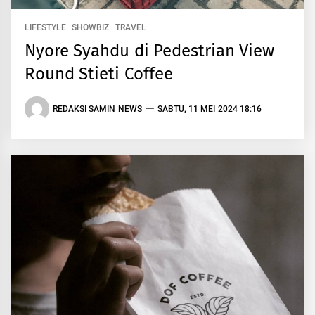
LIFESTYLE
SHOWBIZ
TRAVEL
Nyore Syahdu di Pedestrian View
Round Stieti Coffee
REDAKSI SAMIN NEWS
SABTU, 11 MEI 2024 18:16